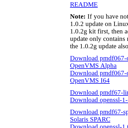
README
Note:
If you have not
1.0.2 update on Linux
1.0.2g kit first, then
update only contains n
the 1.0.2g update als
Download pmdf067-op
OpenVMS Alpha
Download pmdf067-op
OpenVMS I64
Download pmdf67-lin
Download openssl-1-0
Download pmdf67-spar
Solaris SPARC
Download openssl-1.0.