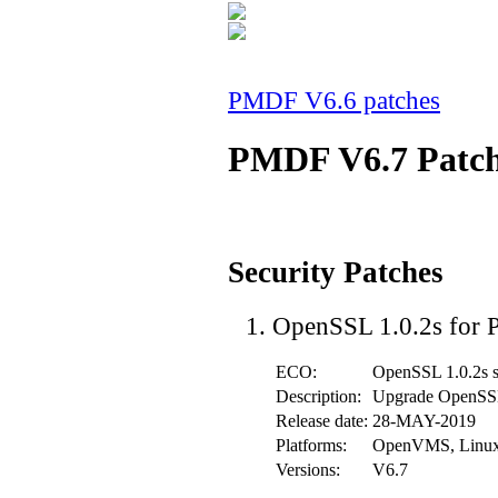
PMDF V6.6 patches
PMDF V6.7 Patc
Security Patches
OpenSSL 1.0.2s for
ECO:
OpenSSL 1.0.2s s
Description:
Upgrade OpenSSL 
Release date:
28-MAY-2019
Platforms:
OpenVMS, Linu
Versions:
V6.7