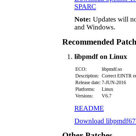
SPARC
Note:
Updates will n
and Windows.
Recommended Patch
libpmdf on Linux
ECO:
libpmdf.so
Description:
Correct EINTR er
Release date:
7-JUN-2016
Platforms:
Linux
Versions:
V6.7
README
Download libpmdf67-
Other Patches